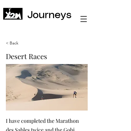
Journeys
< Back
Desert Races
I have completed the Marathon
des Sables twice and the Gobi