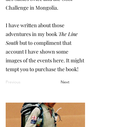
Challenge in Mongolia.
I have written about those
adventures in my book
The Line
South
but to compliment that
account I have shown some
images of the events here. It might
tempt you to purchase the book!
Previous
Next